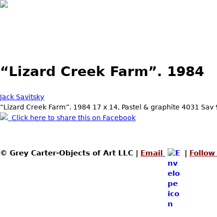
Skip to main content
“Lizard Creek Farm”. 1984
Jack Savitsky
“Lizard Creek Farm”. 1984 17 x 14, Pastel & graphite 4031 Sav
Click here to share this on Facebook
© Grey Carter-Objects of Art LLC |
Email
|
Follow