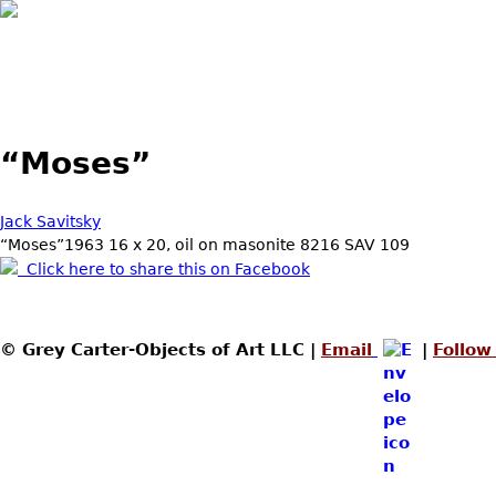
“Moses”
Jack Savitsky
“Moses”1963 16 x 20, oil on masonite 8216 SAV 109
Click here to share this on Facebook
© Grey Carter-Objects of Art LLC |
Email
|
Follow