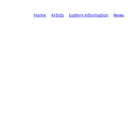
Main menu
Home
Artists
Gallery Information
News