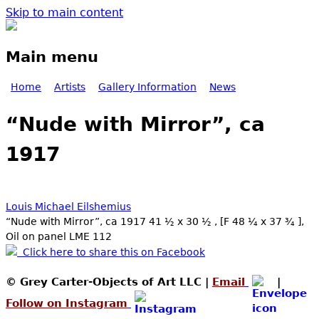
Skip to main content
Main menu
Home
Artists
Gallery Information
News
“Nude with Mirror”, ca
1917
Louis Michael Eilshemius
“Nude with Mirror”, ca 1917 41 ½ x 30 ½ , [F 48 ¼ x 37 ¾ ],
Oil on panel LME 112
Click here to share this on Facebook
© Grey Carter-Objects of Art LLC |
Email
|
Follow on Instagram