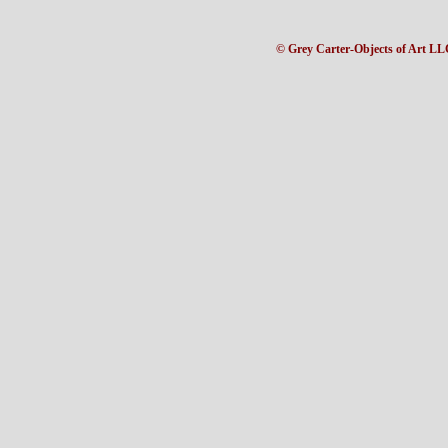
© Grey Carter-Objects of Art LL