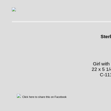
Skip to main content
Ster
Girl with
22 x 5 1/
Click here to share this on Facebook