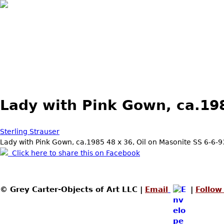
Lady with Pink Gown, ca.19
Sterling Strauser
Lady with Pink Gown, ca.1985 48 x 36, Oil on Masonite SS 6-6-
Click here to share this on Facebook
© Grey Carter-Objects of Art LLC |
Email
|
Follow