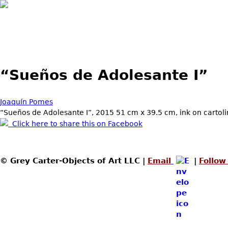
“Sueños de Adolesante I”
Joaquín Pomes
“Sueños de Adolesante I”, 2015 51 cm x 39.5 cm, ink on cartol
Click here to share this on Facebook
© Grey Carter-Objects of Art LLC |
Email
|
Follow