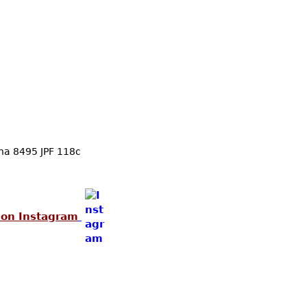
Skip to main content
ina 8495 JPF 118c
 on Instagram