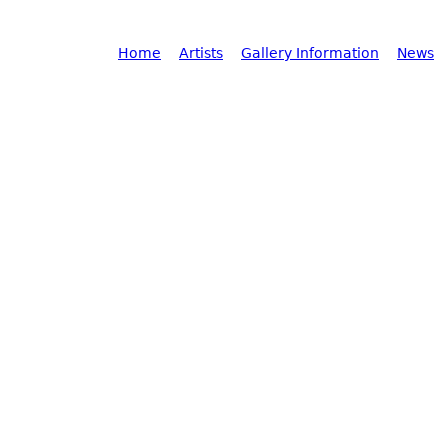
Main menu
Home
Artists
Gallery Information
News