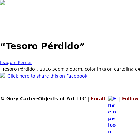
Skip to main content
“Tesoro Pérdido”
Joaquín Pomes
“Tesoro Pérdido”, 2016 38cm x 53cm, color inks on cartolina 8
Click here to share this on Facebook
© Grey Carter-Objects of Art LLC |
Email
|
Follow