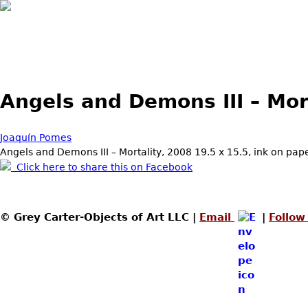
Skip to main content
Angels and Demons III – Mor
Joaquín Pomes
Angels and Demons III – Mortality, 2008 19.5 x 15.5, ink on pap
Click here to share this on Facebook
© Grey Carter-Objects of Art LLC |
Email
|
Follow